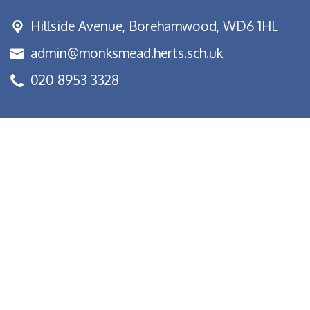
Hillside Avenue,
Borehamwood, WD6 1HL
admin@monksmead.herts.sch.uk
020 8953 3328