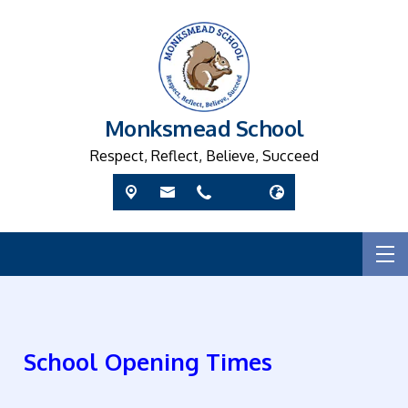
Monksmead School
Respect, Reflect, Believe, Succeed
School Opening Times