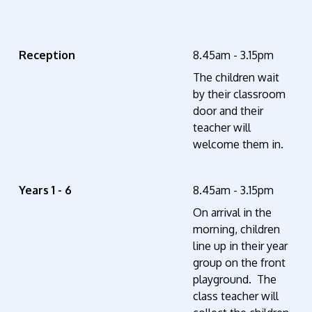
Reception
8.45am - 3.15pm
The children wait
by their classroom
door and their
teacher will
welcome them in.
Years 1 - 6
8.45am - 3.15pm
On arrival in the
morning, children
line up in their year
group on the front
playground. The
class teacher will