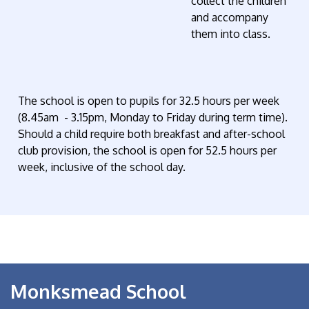
collect the children
and accompany
them into class.
The school is open to pupils for 32.5 hours per week
(8.45am - 3.15pm, Monday to Friday during term time).
Should a child require both breakfast and after-school
club provision, the school is open for 52.5 hours per
week, inclusive of the school day.
Monksmead School